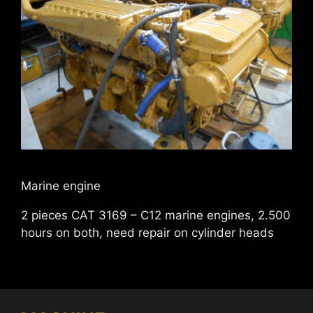
Marine engine
2 pieces CAT 3169 – C12 marine engines, 2.500
hours on both, need repair on cylinder heads