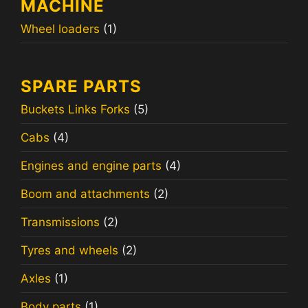
MACHINE
Wheel loaders
(1)
SPARE PARTS
Buckets Links Forks
(5)
Cabs
(4)
Engines and engine parts
(4)
Boom and attachments
(2)
Transmissions
(2)
Tyres and wheels
(2)
Axles
(1)
Body parts
(1)