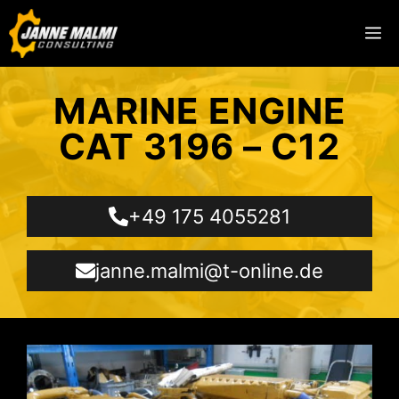
MARINE ENGINE
CAT 3196 – C12
+49 175 4055281
janne.malmi@t-online.de